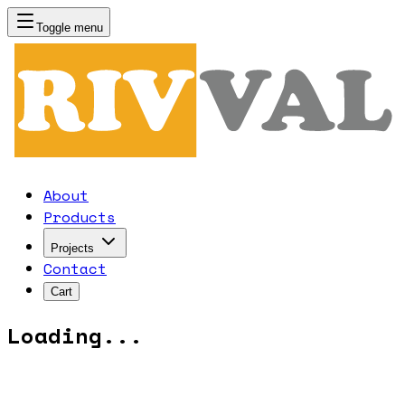
Toggle menu
RIVVAL
About
Products
Projects
Contact
Cart
Loading...