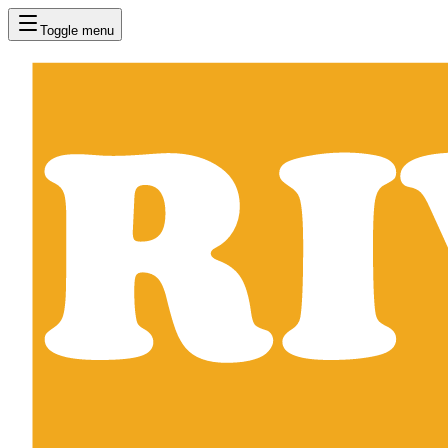
Toggle menu
RIVVAL