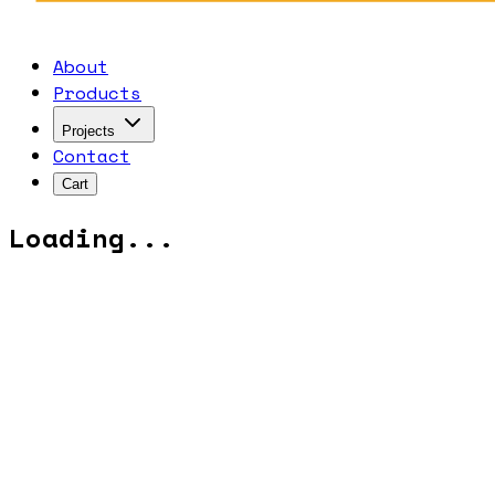
About
Products
Projects
Contact
Cart
Loading...