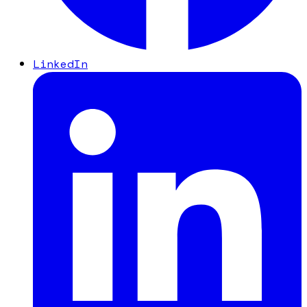
LinkedIn