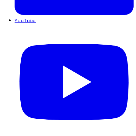
YouTube