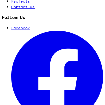
Projects
Contact Us
Follow Us
Facebook