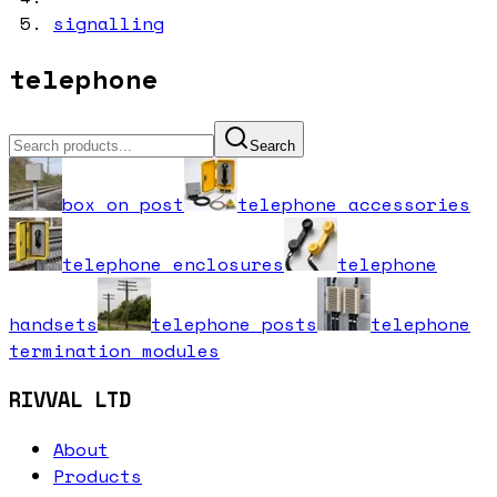
signalling
telephone
Search
box on post
telephone accessories
telephone enclosures
telephone
handsets
telephone posts
telephone
termination modules
RIVVAL LTD
About
Products