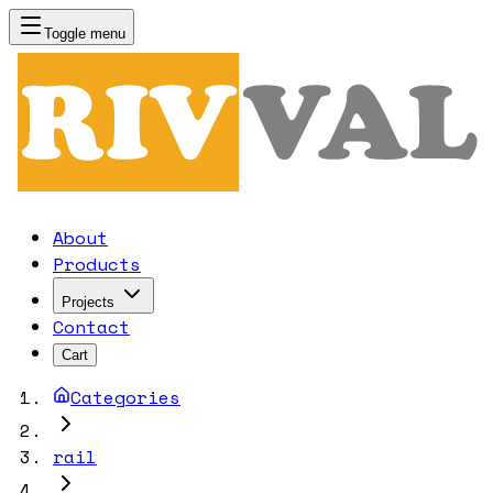
Toggle menu
RIVVAL
About
Products
Projects
Contact
Cart
Categories
rail