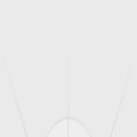
(Thinwall Core For Concrete And Masonry)