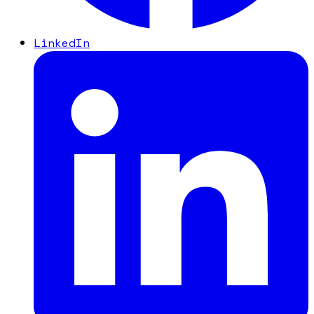
LinkedIn