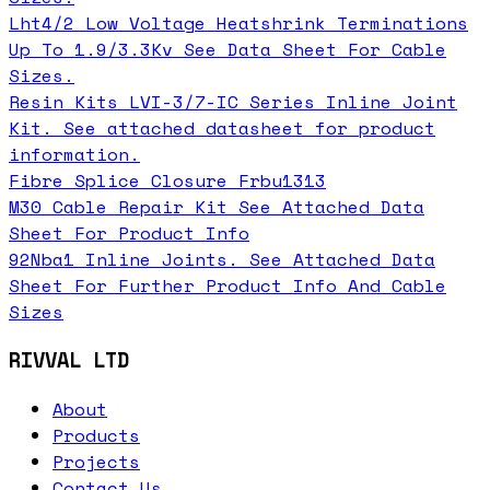
Lht4/2 Low Voltage Heatshrink Terminations
Up To 1.9/3.3Kv See Data Sheet For Cable
Sizes.
Resin Kits LVI-3/7-IC Series Inline Joint
Kit. See attached datasheet for product
information.
Fibre Splice Closure Frbu1313
M30 Cable Repair Kit See Attached Data
Sheet For Product Info
92Nba1 Inline Joints. See Attached Data
Sheet For Further Product Info And Cable
Sizes
RIVVAL LTD
About
Products
Projects
Contact Us