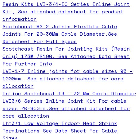
Resin Kits LVI-3/4-IC Series Inline Joint
Kit, See attached datasheet for product
information
Scotchcast 82-2 Joints-Flexible Cable
Joints For 20-30Mm Cable Diameter.See
Datasheet For Full Specs
Scotchcast Resin For Jointing Kits (Resin
Only) 173M /210G. See Attached Data Sheet
For Further Info
LVI-1-7 Inline joints for cable sizes 95 -
1000mm. See attached datasheet for core
allocation
Inline Scotchcast 13 - 32 Mm Cable Diameter
LVI3/6 Series Inline Joint Kit For cable
sizes 70-800mm.See attached datasheet for
core allocation
Lht3/1 Low Voltage Indoor Heat Shrink
Terminations See Data Sheet For Cable
Sizes.