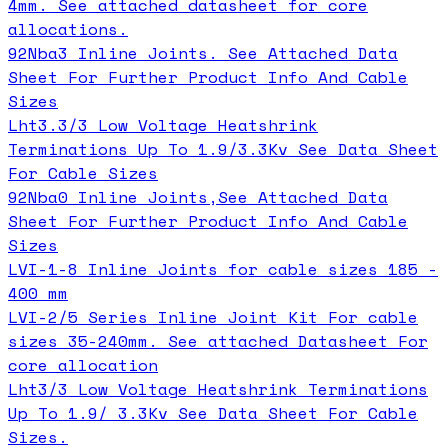
4mm. See attached datasheet for core
allocations.
92Nba3 Inline Joints. See Attached Data
Sheet For Further Product Info And Cable
Sizes
Lht3.3/3 Low Voltage Heatshrink
Terminations Up To 1.9/3.3Kv See Data Sheet
For Cable Sizes
92Nba0 Inline Joints,See Attached Data
Sheet For Further Product Info And Cable
Sizes
LVI-1-8 Inline Joints for cable sizes 185 -
400 mm
LVI-2/5 Series Inline Joint Kit For cable
sizes 35-240mm. See attached Datasheet For
core allocation
Lht3/3 Low Voltage Heatshrink Terminations
Up To 1.9/ 3.3Kv See Data Sheet For Cable
Sizes.