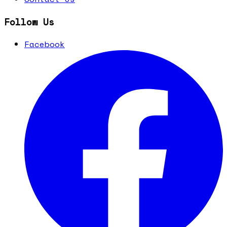
Follow Us
Facebook