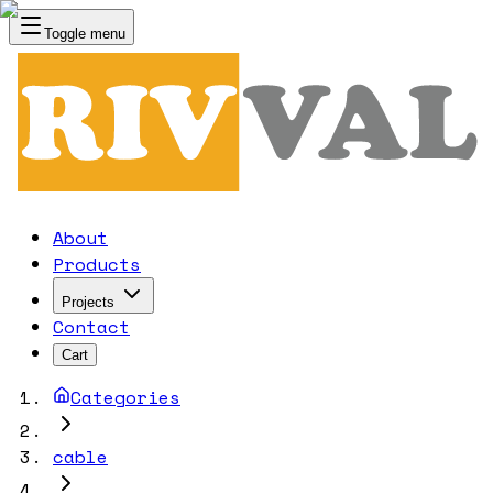
Toggle menu
RIVVAL
About
Products
Projects
Contact
Cart
Categories
cable