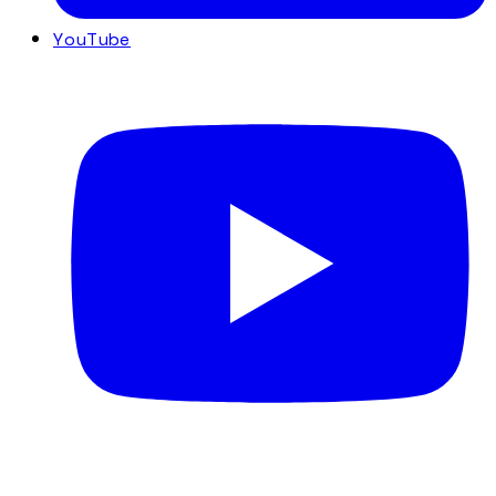
YouTube