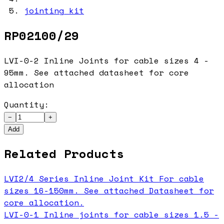
jointing kit
RP02100/29
LVI-0-2 Inline Joints for cable sizes 4 -
95mm. See attached datasheet for core
allocation
Quantity:
−
+
Add
Related Products
LVI2/4 Series Inline Joint Kit For cable
sizes 16-150mm. See attached Datasheet for
core allocation.
LVI-0-1 Inline joints for cable sizes 1.5 -