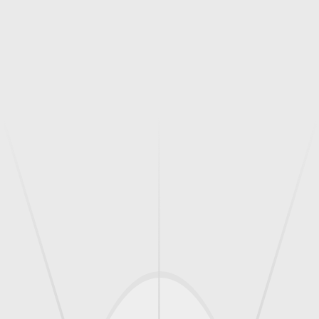
, Atc/T/895
900
Standard Size Adjustable, Atc/T/889